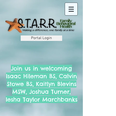
Portal Login
Join us in welcoming
Isaac Hileman BS, Calvin
Stowe BS, Kaitlyn Blevins
MSW, Joshua Turner,
Iesha Taylor Marchbanks