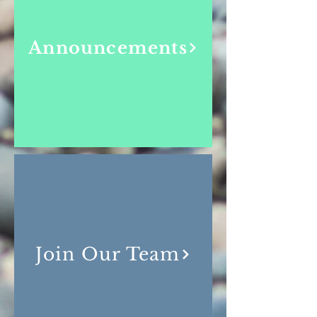
Announcements
Join Our Team