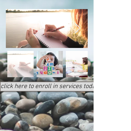
click here to enroll in services today