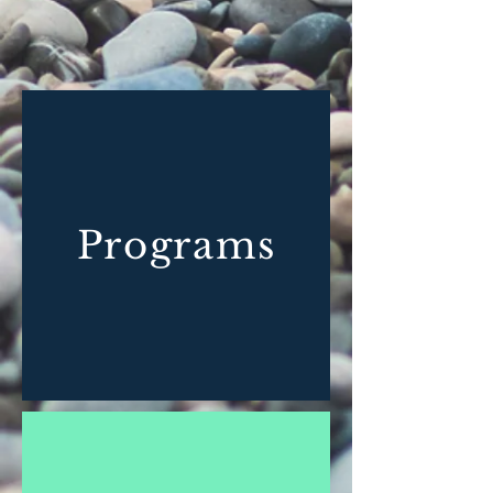
Programs