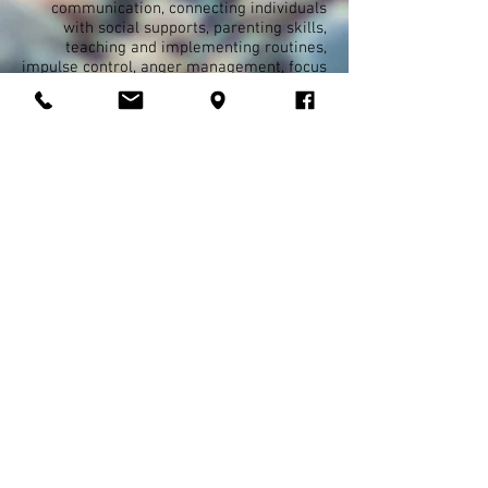
communication, connecting individuals
with social supports, parenting skills,
teaching and implementing routines,
impulse control, anger management, focus
and concentration, organizational skills,
self-esteem improvement, emotional
regulation. If it is a concern, chances are,
we can develop a plan to target the skills
for improvement. We offer these services
in conjunction and collaboration with other
providers and therapies. This service is a
community and home based service.
Interventions will take place in the home,
school, or community.
YES Respite
Services
in coordination with
Liberty Healthcare and