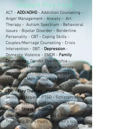
support they need.
ACT -
ADD/ADHD
- Addiction Counseling -
Anger Management - Anxiety - Art
Therapy - Autism Spectrum - Behavioral
Issues - Bipolar Disorder - Borderline
Personality - CBT - Coping Skills -
Couples/Marriage Counseling - Crisis
Intervention - DBT -
Depression
-
Domestic Violence - EMDR -
Family
Counseling
- Gender Dysmorphia -
Grief/Loss Therapy - Group Therapy -
Incarceration - Individual Therapy -
LGBTQA+ - Men's Issues - Mood Disorders
- Non-Traditional Relationships - OCD -
ODD -
Play Therapy
- Parenting
Skills/Strategies - PTSD - Schizophrenia -
Schizoaffective - Self-Harm - Sexual
Abuse -
Stress
- Substance
Use/Dependency - Suicidal -
Trauma -
Traumatic Brain Injury - Women's Issues