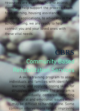
resources are available, how to access
them, and help support the process. From
food, clothing, housing assistance,
disability applications, to advocacy in the
school setting, we are ready to help
connect you and your loved ones with
these vital needs.
CBRS
Community Based
Rehabilitation Services
A skills training program to assist
individuals and families with identifying,
learning, and applying coping skills for
struggles in their lives. The program is
individually centered- targeting
behavioral and emotional issues which
may be difficult to handle alone. Some
common interventions target: improving