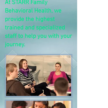
At STARR Family
Behavioral Health, we
provide the highest
trained and specialized
staff to help you with your
journey.