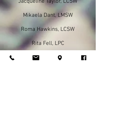
Jacqueline Taylor, LCSW
Mikaela Dant, LMSW
Roma Hawkins, LCSW
Rita Fell, LPC
Donna Hislop, LCSW
CBRS
Case Management
Respite
Our highly qualified specialists
provide services in the home,
school, and community. We pride
ourselves in working with highly