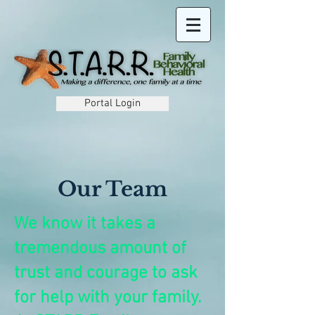
Portal Login
Our Team
We know it takes a
tremendous amount of
trust and courage to ask
for help with your family.