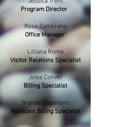
Jessica Trent
Program Director
Rosa Zambrano
Office Manager
Lilliana Romo
Visitor Relations Specialist
Jolee Conver
Billing Specialist
Brenda Englehorn
Assistant Billing Specialist