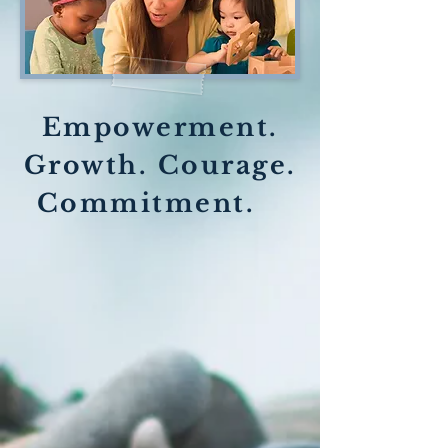
Empowerment.
Growth. Courage.
Commitment.