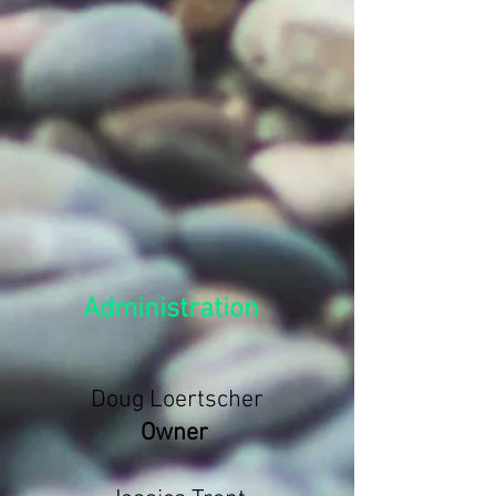
Administration
Doug Loertscher
Owner