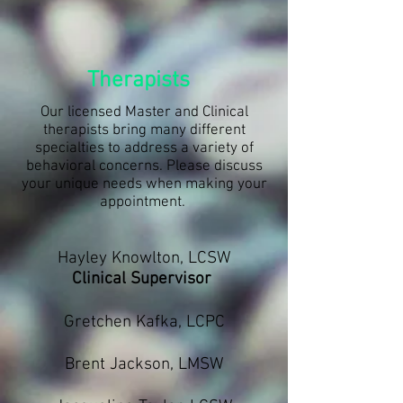
Therapists
Our licensed Master and Clinical
therapists bring many different
specialties to address a variety of
behavioral concerns. Please discuss
your unique needs when making your
appointment.
Hayley Knowlton, LCSW
Clinical Supervisor
Gretchen Kafka, LCPC
Brent Jackson, LMSW